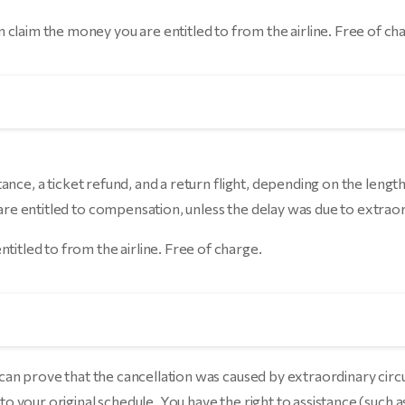
 claim the money you are entitled to from the airline. Free of ch
stance, a ticket refund, and a return flight, depending on the length 
 are entitled to compensation, unless the delay was due to extraor
ntitled to from the airline. Free of charge.
e can prove that the cancellation was caused by extraordinary circ
 to your original schedule. You have the right to assistance (such 