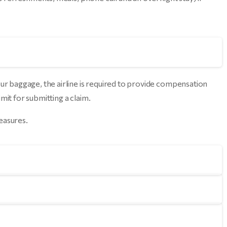
our baggage, the airline is required to provide compensation
mit for submitting a claim.
measures.