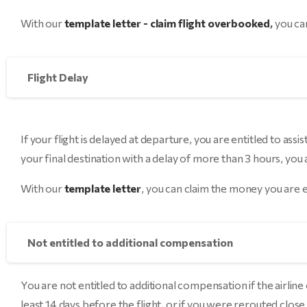
With our
template letter - claim flight overbooked
,
you can
Flight Delay
If your flight is delayed at departure, you are entitled to assi
your final destination with a delay of more than 3 hours, you
With our
template letter
, you can claim the money you are e
Not entitled to additional compensation
You are not entitled to additional compensation if the airlin
least 14 days before the flight, or if you were rerouted close