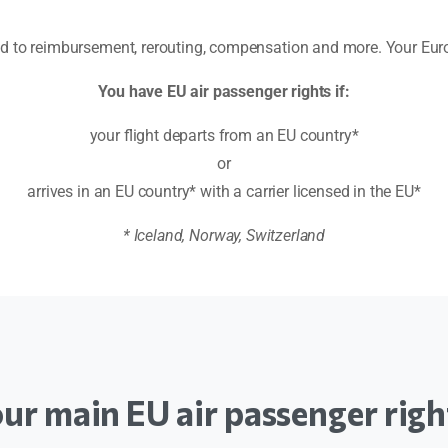
led to reimbursement, rerouting, compensation and more. Your E
You have EU air passenger rights if:
your flight departs from an EU country*
or
arrives in an EU country* with a carrier licensed in the EU*
* Iceland, Norway, Switzerland
our
main
EU
air
passenger
righ