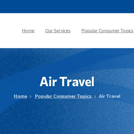
Home
Our Services
Popular Consumer Topics
Air
Travel
Home
Popular Consumer Topics
Air Travel