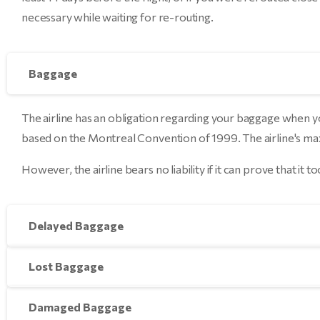
necessary while waiting for re-routing.
Baggage
The airline has an obligation regarding your baggage when yo
based on the Montreal Convention of 1999. The airline's maxim
However, the airline bears no liability if it can prove that it
Delayed Baggage
Lost Baggage
Damaged Baggage