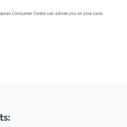
uropean Consumer Centre can advise you on your case.
ts: