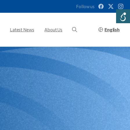
Follow us
English
Latest News
About Us