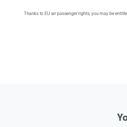
Thanks to EU air passenger rights, you may be entit
Y