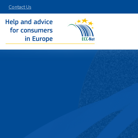
Contact Us