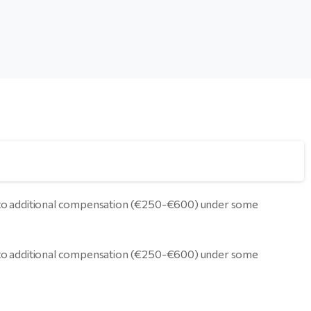
led to additional compensation (€250-€600) under some
led to additional compensation (€250-€600) under some