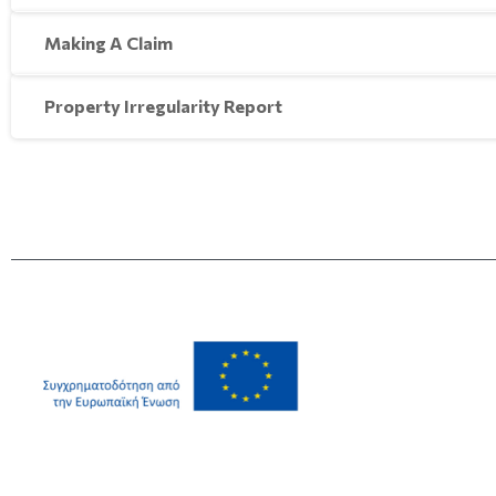
Making A Claim
Property Irregularity Report