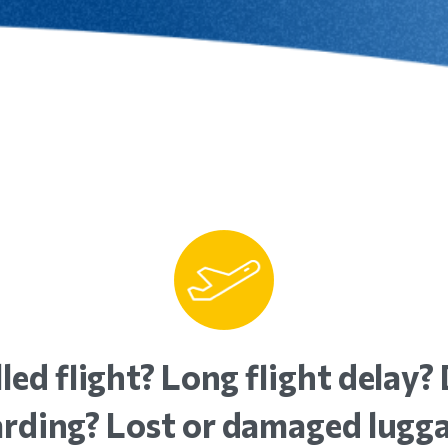
led
flight?
Long
flight
delay?
rding?
Lost
or
damaged
lugg