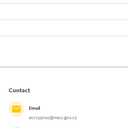
Contact
Email
ecccyprus@meci.gov.cy