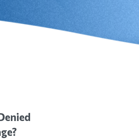
Denied
age?