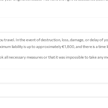
u travel. In the event of destruction, loss, damage, or delay of y
um liability is up to approximately €1,800, and there is a time li
 took all necessary measures or that it was impossible to take any 