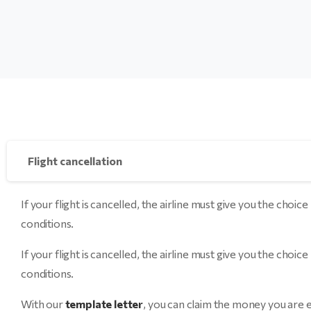
Flight cancellation
If your flight is cancelled, the airline must give you the 
conditions.
If your flight is cancelled, the airline must give you the 
conditions.
With our
template letter
, you can claim the money you are e