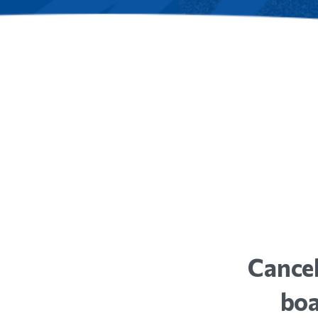
Cancel
boa