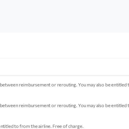
choice between reimbursement or rerouting. You may also be entit
choice between reimbursement or rerouting. You may also be entit
ntitled to from the airline. Free of charge.