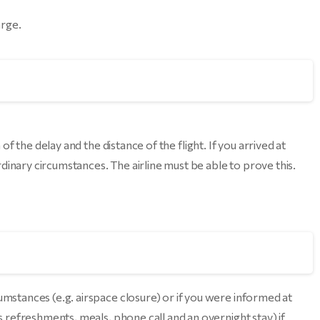
arge.
of the delay and the distance of the flight. If you arrived at
dinary circumstances. The airline must be able to prove this.
umstances (e.g. airspace closure) or if you were informed at
as refreshments, meals, phone call and an overnight stay) if