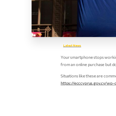
Latest News
Your smartphone stops working
from an online purchase but 
Situations like these are comm
https://ecccyprus.gov.cy/w