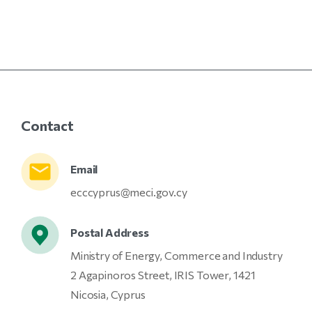
Contact
Email
ecccyprus@meci.gov.cy
Postal Address
Ministry of Energy, Commerce and Industry
2 Agapinoros Street, IRIS Tower, 1421
Nicosia, Cyprus